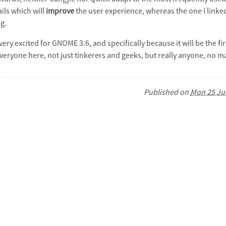
ils which will
improve
the user experience, whereas the one I linke
g.
 very excited for GNOME 3.6, and specifically because it will be the
everyone here, not just tinkerers and geeks, but really anyone, no m
Published on
Mon 25 Ju