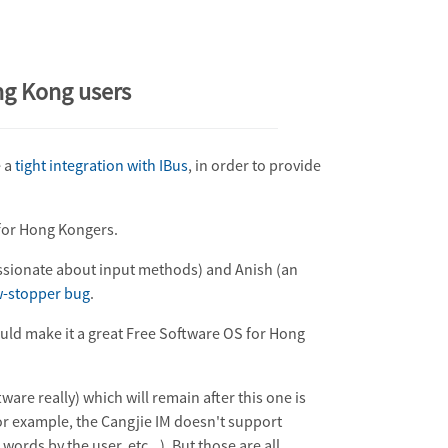
ng Kong users
e a
tight integration with IBus
, in order to provide
X for Hong Kongers.
sionate about input methods) and Anish (an
-stopper bug
.
ould make it a great Free Software OS for Hong
ware really) which will remain after this one is
or example, the Cangjie IM doesn't support
ords by the user, etc...). But those are all