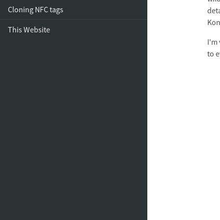
Cloning NFC tags
deta
Kon
This Website
I'm
to 