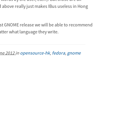
d above really just makes IBus useless in Hong
 first GNOME release we will be able to recommend
atter what language they write.
ne 2012
in
opensource-hk
,
fedora
,
gnome