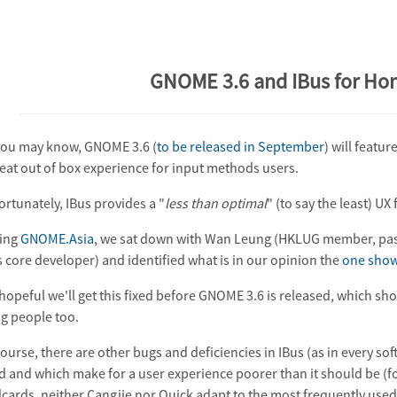
GNOME 3.6 and IBus for Ho
you may know, GNOME 3.6 (
to be released in September
) will featur
reat out of box experience for input methods users.
ortunately, IBus provides a "
less than optimal
" (to say the least) U
ing
GNOME.Asia
, we sat down with Wan Leung (HKLUG member, pas
s core developer) and identified what is in our opinion the
one show
 hopeful we'll get this fixed before GNOME 3.6 is released, which sh
g people too.
ourse, there are other bugs and deficiencies in IBus (as in every soft
ed and which make for a user experience poorer than it should be (f
cards, neither Cangjie nor Quick adapt to the most frequently used w