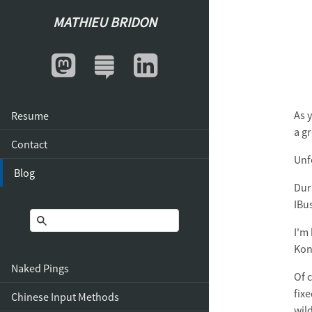
MATHIEU BRIDON
As 
Resume
a g
Contact
Unf
Blog
Dur
IBu
I'm
Kon
Naked Pings
Of c
fix
Chinese Input Methods
wild