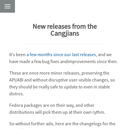
New releases from the
Cangjians
It's been
a few months since our last releases
, and we
have made a few bug fixes andimprovements since then.
These are once more minor releases, preserving the
API/ABI and without disruptive user-visible changes, so
they should be really safe to update to even in stable
distros.
Fedora packages are on their way, and other
distributions will pick them up at their own rythm.
So without further ado, here are the changelogs for the