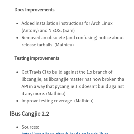
Docs Improvements
Added installation instructions for Arch Linux
(Antony) and NixOS. (Sam)
Removed an obsolete (and confusing) notice about
release tarballs. (Mathieu)
Testing improvements
Get Travis CI to build against the 1.x branch of
libcangjie, as libcangjie master has now broken tha
API in a way that pycangjie 1.x doesn't build against
it any more. (Mathieu)
Improve testing coverage. (Mathieu)
IBus Cangjie 2.2
Sources:
http://cangjians.github.io/downloads/ibus-