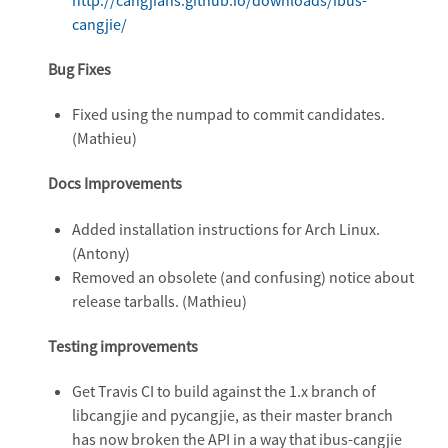
cangjie/
Bug Fixes
Fixed using the numpad to commit candidates.
(Mathieu)
Docs Improvements
Added installation instructions for Arch Linux.
(Antony)
Removed an obsolete (and confusing) notice about
release tarballs. (Mathieu)
Testing improvements
Get Travis CI to build against the 1.x branch of
libcangjie and pycangjie, as their master branch
has now broken the API in a way that ibus-cangjie