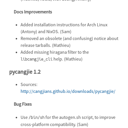
Docs Improvements
Added installation instructions for Arch Linux
(Antony) and NixOS. (Sam)
Removed an obsolete (and confusing) notice about
release tarballs. (Mathieu)
Added missing hiragana filter to the
help. (Mathieu)
libcangjie_cli
pycangjie 1.2
Sources:
http://cangjians.github.io/downloads/pycangjie/
Bug Fixes
Use
for the autogen.sh script, to improve
/bin/sh
cross-platform compatibility. (Sam)