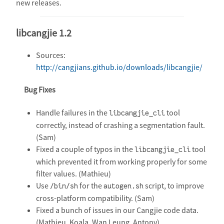
new releases.
libcangjie 1.2
Sources:
http://cangjians.github.io/downloads/libcangjie/
Bug Fixes
Handle failures in the
tool
libcangjie_cli
correctly, instead of crashing a segmentation fault.
(Sam)
Fixed a couple of typos in the
tool
libcangjie_cli
which prevented it from working properly for some
filter values. (Mathieu)
Use
for the
script, to improve
/bin/sh
autogen.sh
cross-platform compatibility. (Sam)
Fixed a bunch of issues in our Cangjie code data.
(Mathieu, Koala, Wan Leung, Antony)